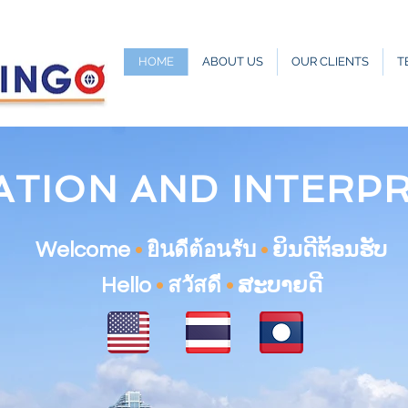
HOME
ABOUT US
OUR CLIENTS
T
ATION AND INTERP
Welcome
•
ยินดีต้อนรับ
•
ຍິນດີຕ້ອນຮັບ
Hello
•
สวัสดี
•
ສະບາຍດີ