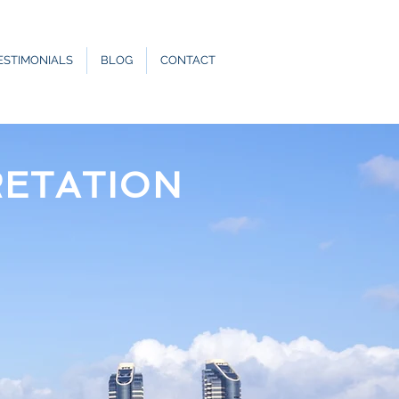
ESTIMONIALS
BLOG
CONTACT
RETATION