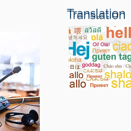
Translation
Translation