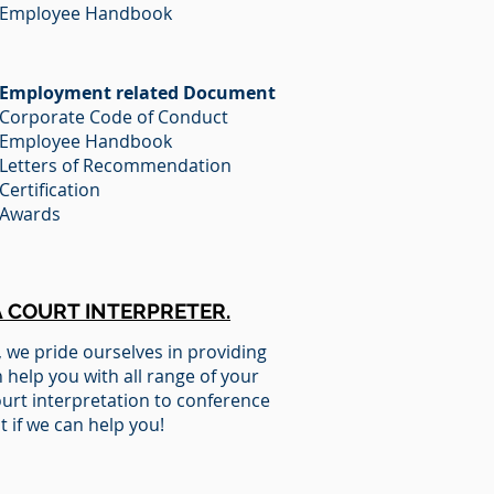
Employee Handbook
Employment related Document
Corporate Code of Conduct
Employee Handbook
Letters of Recommendation
Certification
Awards
A COURT INTERPRETER.
,
we pride ourselves in providing
 help you with all range of your
ourt interpretation to conference
t if we can help you!