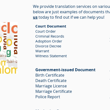
We provide translation services on vario
below are just examples of documents th
us
today to find out if we can help you!
Court Document
Court Order
Criminal Records
Adoption Order
Divorce Decree
Warrant
Witness Statement
Government-issued Document
Birth Certificate
Death Certificate
Marriage License
Marriage Certificate
Police Report