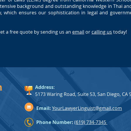
tensive background and outstanding knowledge in Thai and
 which ensures our sophistication in legal and governme
get a free quote by
sending us an
email
or
calling us
today!
h
Address
:
5173 Waring Road, Suite 53, San Diego, CA 
Email
:
YourLawyerLinguist@gmail.com
Phone Number
:
(619) 734-7345