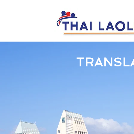
TRANSL