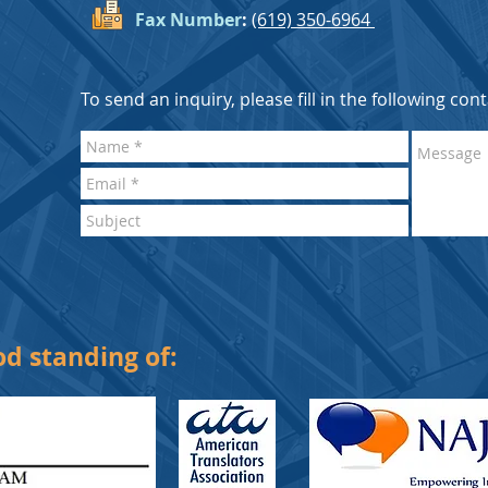
Fax Number
:
(619) 350-6964
To send an inquiry, please fill in the following con
d standing of: