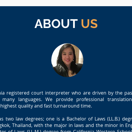
ABOUT
US
ia registered court interpreter who are driven by the pass
many languages. We provide professional translation
e highest quality and fast turnaround time.
as two law degrees; one is a Bachelor of Laws (LL.B.) d
gkok, Thailand, with the major in laws and the minor in En
er of Laws (LL.M.) degree from California Western School 