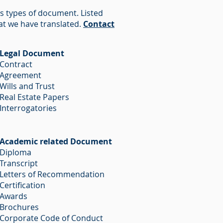
us types of document. Listed
at we have translated.
Contact
Legal Document
Contract
Agreement
Wills and Trust
Real Estate Papers
Interrogatories
Academic related Document
Diploma
Transcript
Letters of Recommendation
Certification
Awards
Brochures
Corporate Code of Conduct