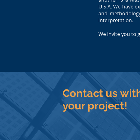
U.S.A.
We have ex
and methodology,
interpretation.
We invite you to 
Contact us wit
your project!