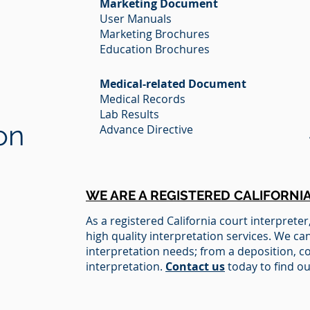
Marketing Document
User Manuals
Marketing Brochures
Education Brochures
Medical-related Document
Medical Records
Lab Results
on
Advance Directive
WE ARE A REGISTERED CALIFORNI
A
s
a registered California court interpreter
high quality interpretation services. We can
interpretation needs; from a deposition, c
interpretation.
Contact us
today to find ou