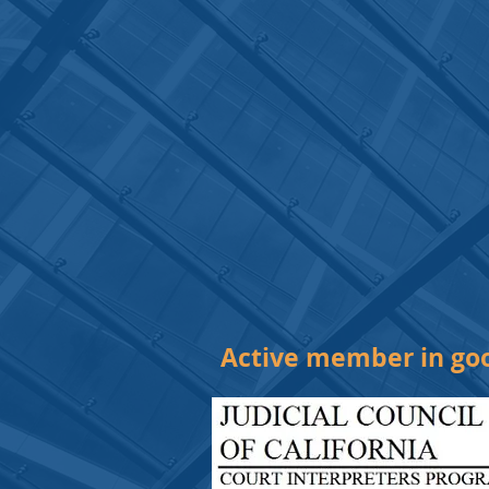
Active member in goo