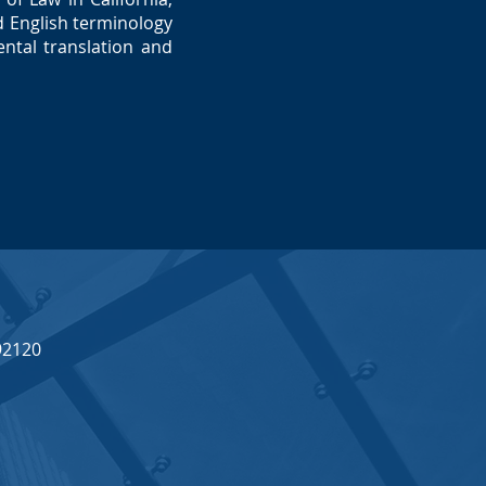
 English terminology
ntal translation and
92120