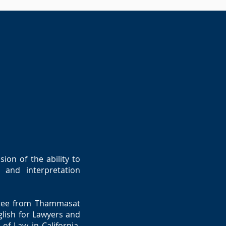
ion of the ability to
 and interpretation
egree from Thammasat
glish for Lawyers and
of Law in California,