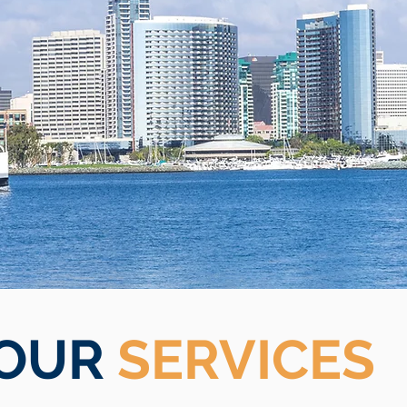
OUR
SERVICES