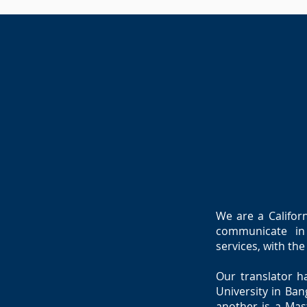
We are a Californ
communicate in 
services, with th
Our translator h
University in Ban
another is a Mast