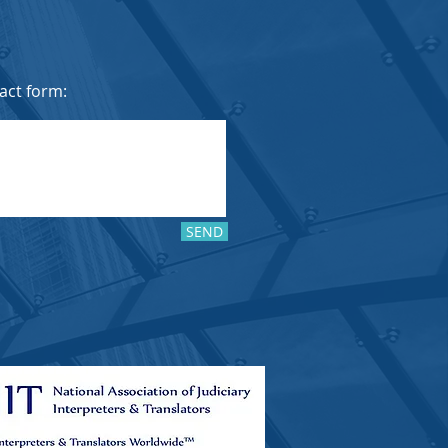
tact form:
SEND