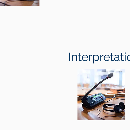
Interpretati